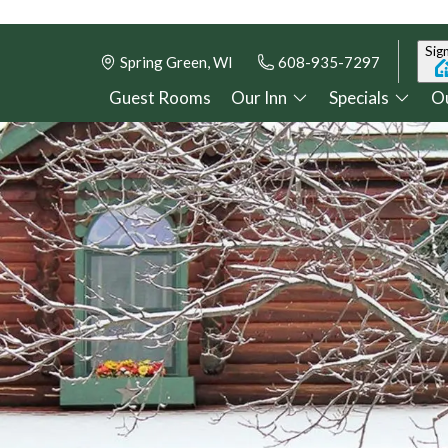
Sign
Spring Green, WI
608-935-7297
Guest Rooms
Our Inn
Specials
Ou